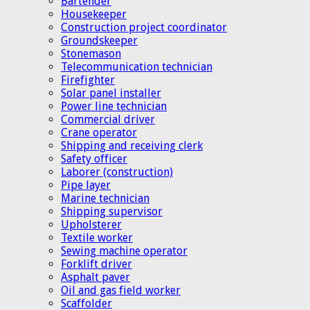
Bartender
Housekeeper
Construction project coordinator
Groundskeeper
Stonemason
Telecommunication technician
Firefighter
Solar panel installer
Power line technician
Commercial driver
Crane operator
Shipping and receiving clerk
Safety officer
Laborer (construction)
Pipe layer
Marine technician
Shipping supervisor
Upholsterer
Textile worker
Sewing machine operator
Forklift driver
Asphalt paver
Oil and gas field worker
Scaffolder