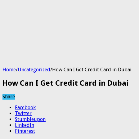
Home
/
Uncategorized
/
How Can I Get Credit Card in Dubai
How Can I Get Credit Card in Dubai
Share
Facebook
Twitter
Stumbleupon
LinkedIn
Pinterest