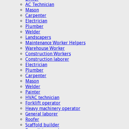
AC Technician
Mason
Carpenter
Electrician
Plumber
Welder
Landscapers
Maintenance Worker Helpers
Warehouse Worker
Construction Workers
Construction laborer
Electrician
Plumber
Carpenter
Mason
Welder
Painter
HVAC technician
Forklift operator
Heavy machinery operator
General laborer
Roofer
Scaffold builder