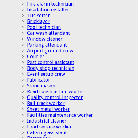
Fire alarm technician
Insulation installer
Tile setter
Bricklayer
Pool technician
Car wash attendant
Window cleaner
Parking attendant
Airport ground crew
Courier
Pest control assistant
Body shop technician
Event setup crew
Fabricator
Stone mason
Road construction worker
Quality control inspector
Rail track worker
Sheet metal worker
Facilities maintenance worker
Industrial cleaner
Food service worker
Catering assistant