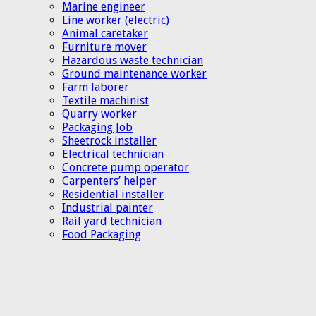
Marine engineer
Line worker (electric)
Animal caretaker
Furniture mover
Hazardous waste technician
Ground maintenance worker
Farm laborer
Textile machinist
Quarry worker
Packaging Job
Sheetrock installer
Electrical technician
Concrete pump operator
Carpenters’ helper
Residential installer
Industrial painter
Rail yard technician
Food Packaging