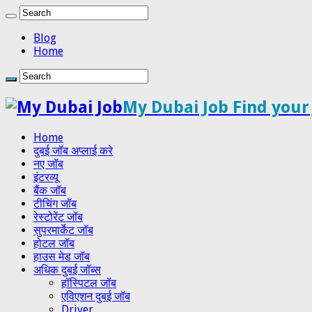
Blog
Home
My Dubai Job Find your
Home
दुबई जॉब अप्लाई करे
नए जॉब
इंटरव्यू
बैंक जॉब
टीचिंग जॉब
रेस्टोरेंट जॉब
सुपरमार्केट जॉब
होटल जॉब
हाउस मेड जॉब
अधिक दुबई जॉब्स
हॉस्पिटल जॉब
एविएशन दुबई जॉब
Driver