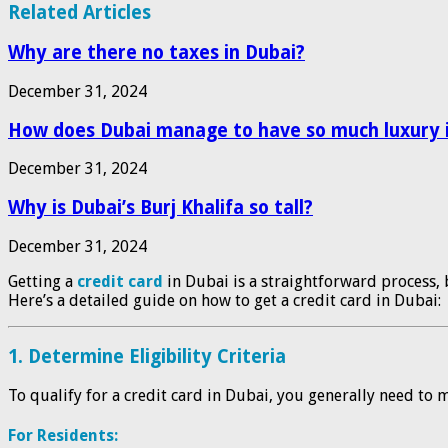
Related Articles
Why are there no taxes in Dubai?
December 31, 2024
How does Dubai manage to have so much luxury i
December 31, 2024
Why is Dubai’s Burj Khalifa so tall?
December 31, 2024
Getting a
credit card
in Dubai is a straightforward process, 
Here’s a detailed guide on how to get a credit card in Dubai:
1.
Determine Eligibility Criteria
To qualify for a credit card in Dubai, you generally need to
For Residents: