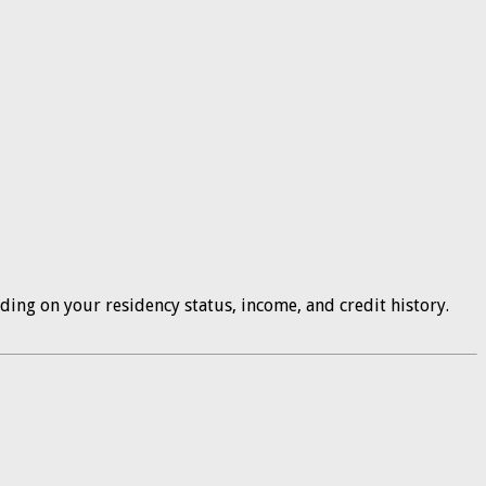
ding on your residency status, income, and credit history.