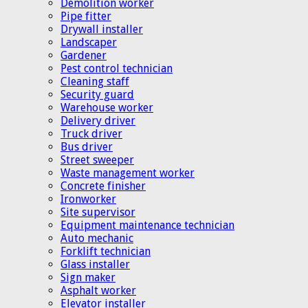
Demolition worker
Pipe fitter
Drywall installer
Landscaper
Gardener
Pest control technician
Cleaning staff
Security guard
Warehouse worker
Delivery driver
Truck driver
Bus driver
Street sweeper
Waste management worker
Concrete finisher
Ironworker
Site supervisor
Equipment maintenance technician
Auto mechanic
Forklift technician
Glass installer
Sign maker
Asphalt worker
Elevator installer