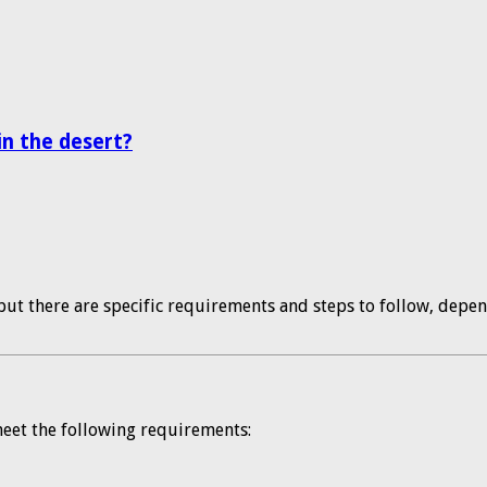
n the desert?
but there are specific requirements and steps to follow, depen
 meet the following requirements: