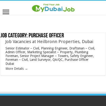
Job Category:
Purchase Officer
Job Vacancies at Heilbronn Properties, Dubai
Senior Estimator – Civil
Planning Engineer
Draftsman – Civil
Admin Officer
Marketing Specialist – Property
Plumbing
Foreman
Senior Project Manager – Towers
Safety Engineer
Foreman – Civil
Land Surveyor
QA/QC
Purchase Officer
Dubai
More Details