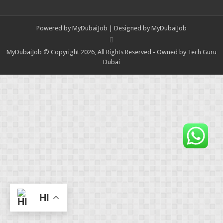
Powered by
MyDubaiJob
| Designed by
MyDubaiJob
MyDubaiJob © Copyright 2026, All Rights Reserved - Owned by Tech Guru
Dubai
HI