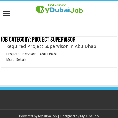
Job Category:
Project Supervisor
Required Project Supervisor in Abu Dhabi
Project Supervisor
Abu Dhabi
More Details
Powered by
MyDubaiJob
| Designed by
MyDubaiJob