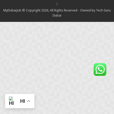
MyDubaiJob © Copyright 2026, All Rights Reserved - Owned by Tech Guru
Dubai
HI