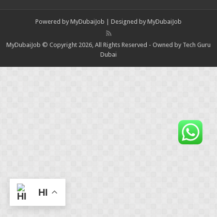
Powered by
MyDubaiJob
| Designed by
MyDubaiJob
MyDubaiJob © Copyright 2026, All Rights Reserved - Owned by Tech Guru
Dubai
HI