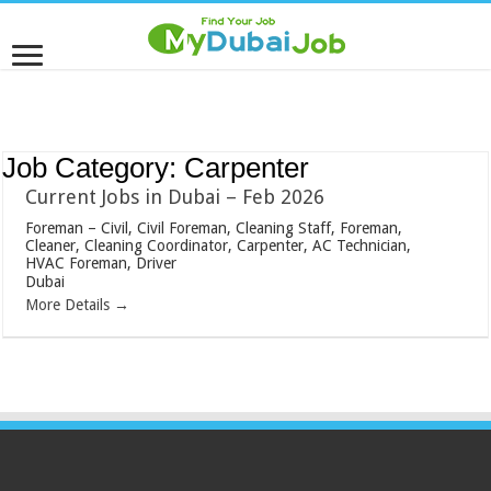
Job Category:
Carpenter
Current Jobs in Dubai – Feb 2026
Foreman – Civil
Civil Foreman
Cleaning Staff
Foreman
Cleaner
Cleaning Coordinator
Carpenter
AC Technician
HVAC Foreman
Driver
Dubai
More Details