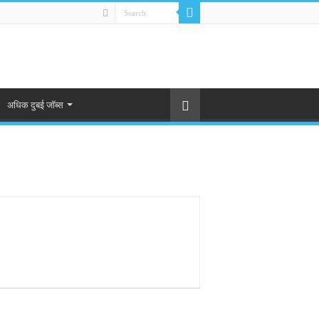
अधिक दुबई जॉब्स