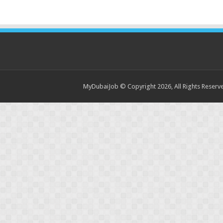
MyDubaiJob © Copyright 2026, All Rights Reser