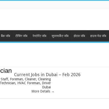
बैंक जॉब
टीचिंग जॉब
रेस्टोरेंट जॉब
सुपरमार्केट जॉब
होटल जॉब
हाउस मेड जॉब
cian
Current Jobs in Dubai – Feb 2026
 Staff
Foreman
Cleaner
Cleaning
Technician
HVAC Foreman
Driver
Dubai
More Details