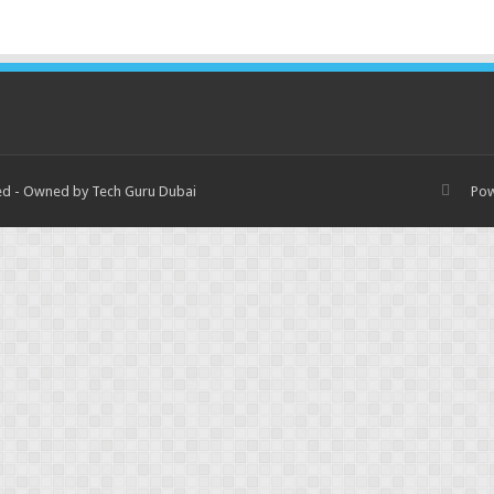
ved - Owned by Tech Guru Dubai
Po