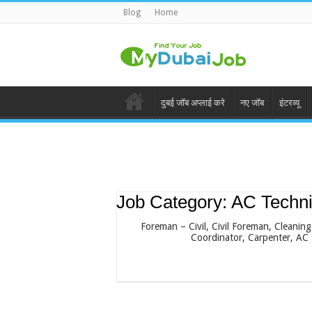
Blog
Home
दुबई जॉब अप्लाई करे
नए जॉब
इंटरव्यू
Job Category:
AC Techni
Foreman – Civil
Civil Foreman
Cleaning
Coordinator
Carpenter
AC 