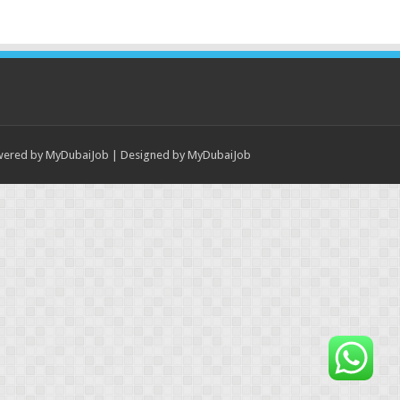
wered by
MyDubaiJob
| Designed by
MyDubaiJob